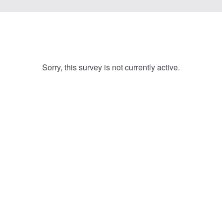
Sorry, this survey is not currently active.