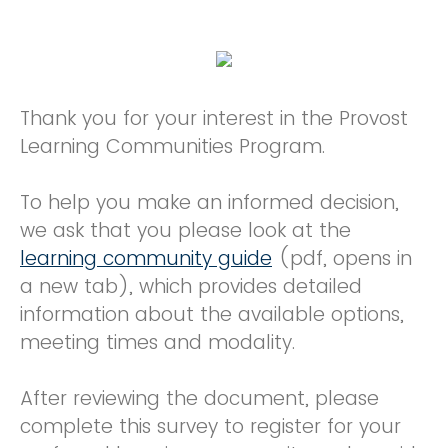
Thank you for your interest in the Provost
Learning Communities Program.
To help you make an informed decision,
we ask that you please look at the
learning community guide
(pdf, opens in
a new tab), which provides detailed
information about the available options,
meeting times and modality.
After reviewing the document, please
complete this survey to register for your