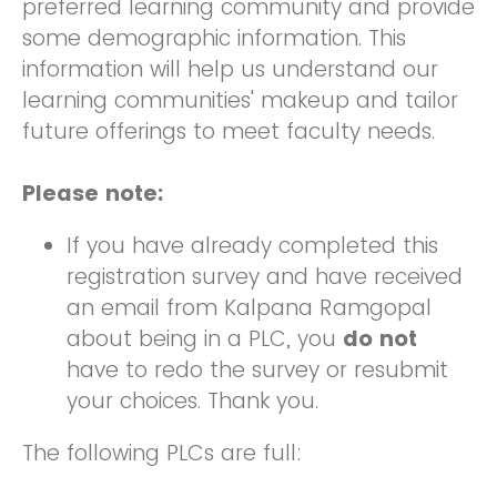
preferred learning community and provide
some demographic information. This
information will help us understand our
learning communities' makeup and tailor
future offerings to meet faculty needs.
Please note:
If you have already completed this
registration survey and have received
an email from Kalpana Ramgopal
about being in a PLC, you
do not
have to redo the survey or resubmit
your choices. Thank you.
The following PLCs are full: