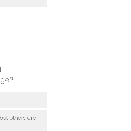
d
lege?
but others are