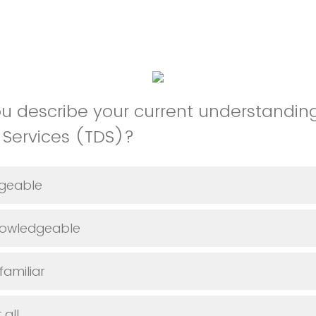
 describe your current understanding
y Services (TDS)?
geable
owledgeable
amiliar
 all