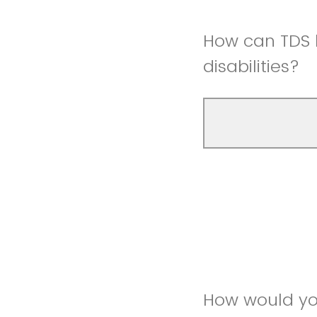
How can TDS b
disabilities?
How would yo