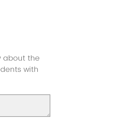
w about the
udents with