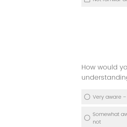
How would yo
understanding 
Very aware – 
Somewhat awar
not