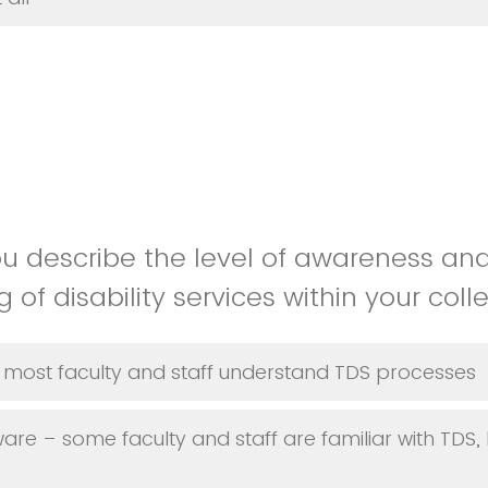
u describe the level of awareness an
of disability services within your col
most faculty and staff understand TDS processes
e – some faculty and staff are familiar with TDS, 