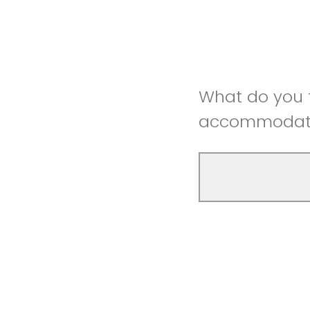
What do you t
accommodatio