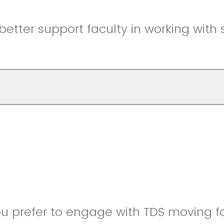
etter support faculty in working with 
u prefer to engage with TDS moving f