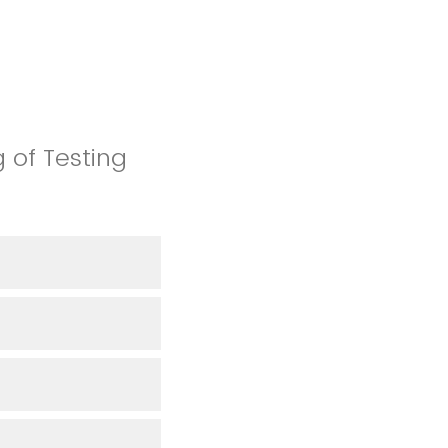
 of Testing