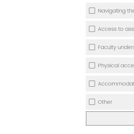
Navigating t
Access to ass
Faculty unde
Physical acces
Accommodation
Other