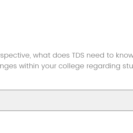
rspective, what does TDS need to kno
nges within your college regarding st