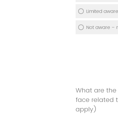
Limited aware
Not aware – m
What are the
face related 
apply)