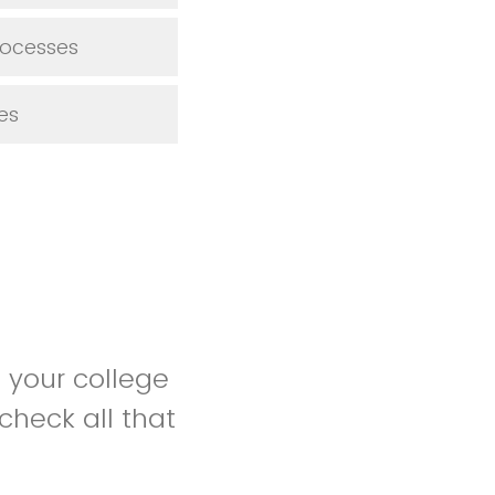
rocesses
es
 your college
check all that