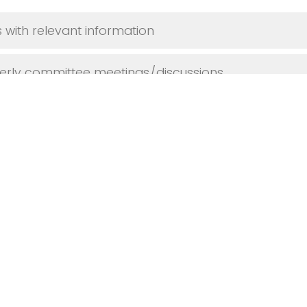
 with relevant information
terly committee meetings/discussions
shops or training sessions for our college
nsultations when needed
se specify): _____________