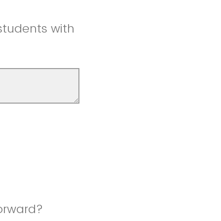
students with
orward?