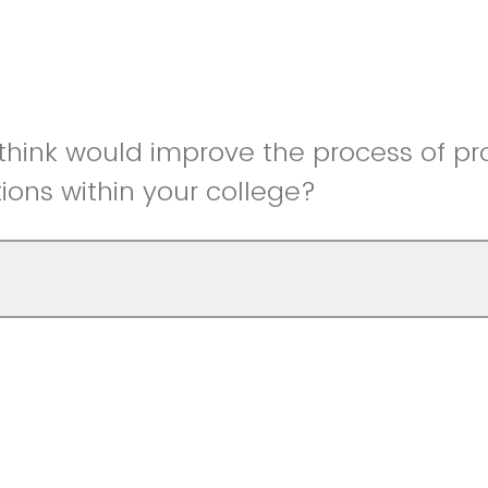
hink would improve the process of pr
ns within your college?