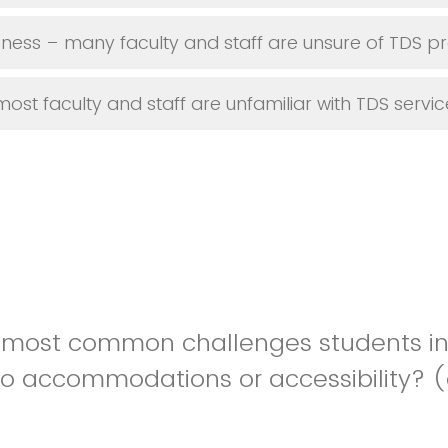
ness – many faculty and staff are unsure of TDS p
ost faculty and staff are unfamiliar with TDS servic
 most common challenges students in
to accommodations or accessibility? (