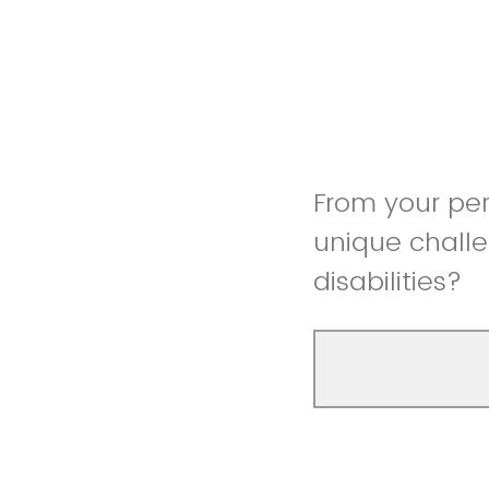
From your pe
unique challe
disabilities?