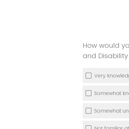
How would you
and Disabilit
Very knowled
Somewhat kn
Somewhat unf
Not familiar at