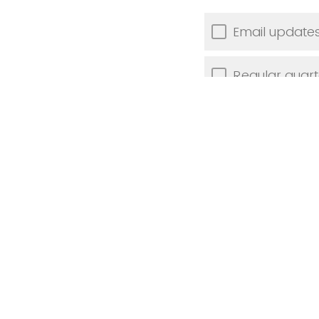
Email updates
Regular quar
Targeted work
Individual co
Other (plea