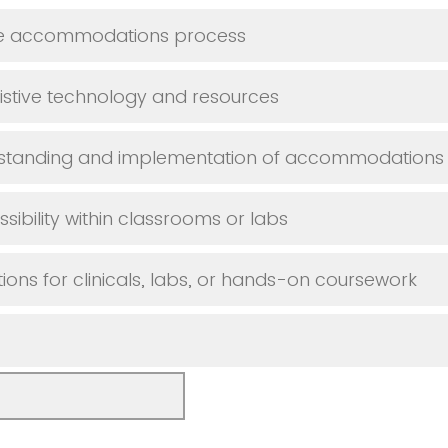
he accommodations process
istive technology and resources
rstanding and implementation of accommodations
sibility within classrooms or labs
s for clinicals, labs, or hands-on coursework