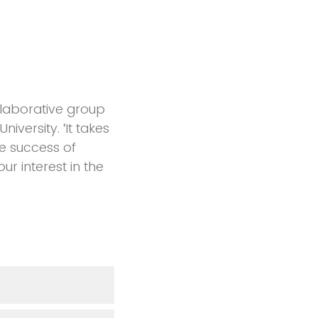
llaborative group
versity. ‘It takes
the success of
r interest in the