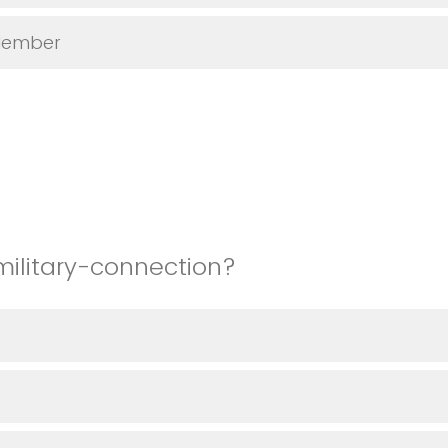
Member
military-connection?