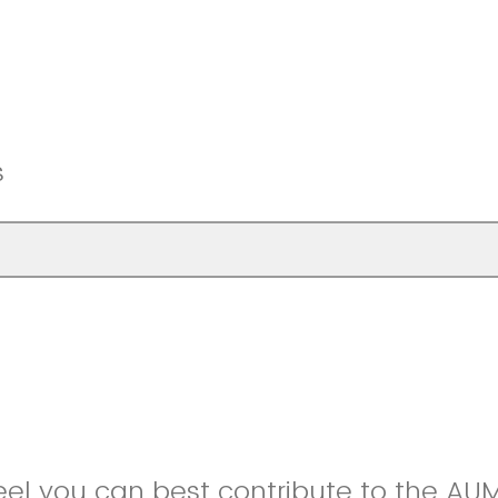
s
eel you can best contribute to the A