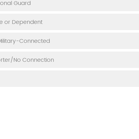
ional Guard
se or Dependent
Military-Connected
orter/No Connection