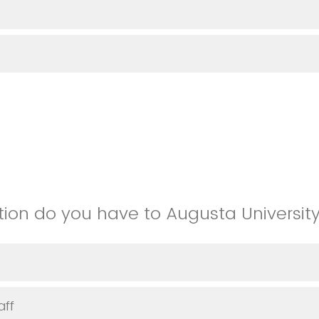
ion do you have to Augusta Universit
aff