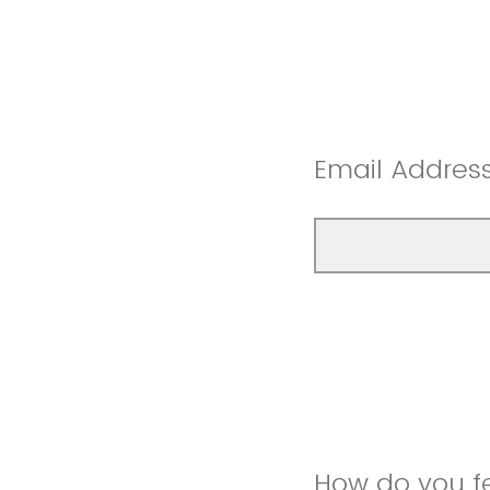
Email Addres
How do you f