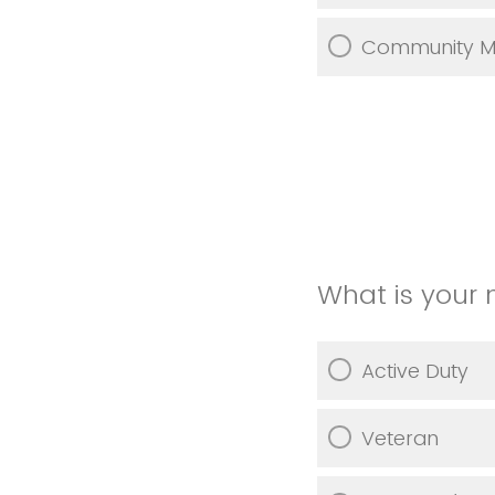
Community 
What is your 
Active Duty
Veteran