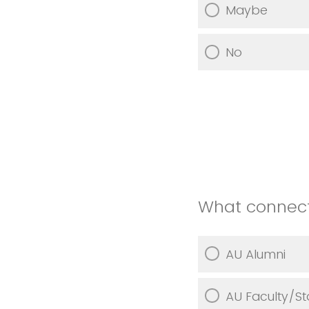
Maybe
No
What connect
AU Alumni
AU Faculty/St