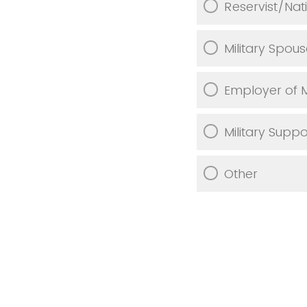
Reservist/Nat
Military Spou
Employer of 
Military Supp
Other