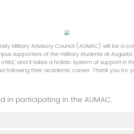
sity Military Advisory Council (AUMAC) will be a co
us supporters of the military students at Augusta Uni
a child,’ and it takes a holistic system of support in 
d following their academic career. Thank you for you
ed in participating in the AUMAC.