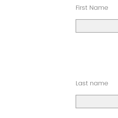
First Name
Last name