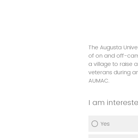
The Augusta Univer
of on and off-camp
a village to raise 
veterans during an
AUMAC.
I am interest
Yes