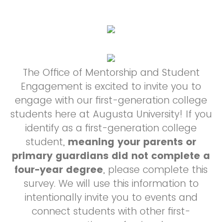
The Office of Mentorship and Student
Engagement is excited to invite you to
engage with our first-generation college
students here at Augusta University! If you
identify as a first-generation college
student,
meaning your parents or
primary guardians did not complete a
four-year degree
, please complete this
survey. We will use this information to
intentionally invite you to events and
connect students with other first-