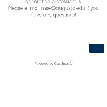
generation professionals.
Please e-mail mse@augusta.edu if you
have any questions!
Powered by Qualtrics