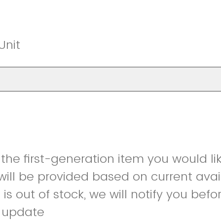
Unit
 the first-generation item you would li
ill be provided based on current availa
is out of stock, we will notify you bef
r update