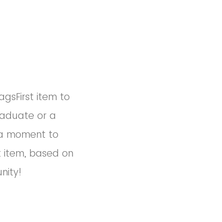
agsFirst item to
raduate or a
e a moment to
t item, based on
nity!