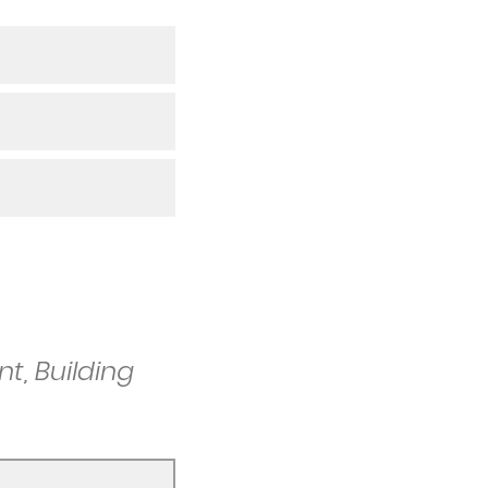
t, Building