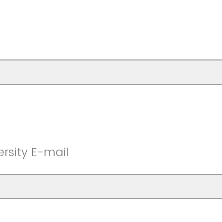
rsity E-mail