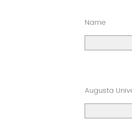
Name
Augusta Unive