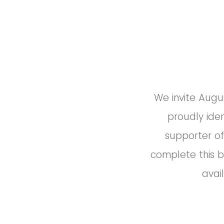
We invite Augus
proudly ide
supporter of
complete this b
avai