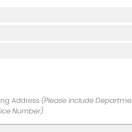
ing Address
(Please include Departmen
fice Number)