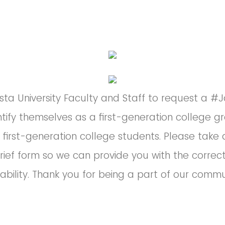
ta University Faculty and Staff to request a #J
ntify themselves as a first-generation college g
 first-generation college students. Please tak
rief form so we can provide you with the correc
lability. Thank you for being a part of our commu