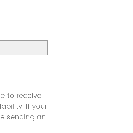
ke to receive
bility. If your
ore sending an