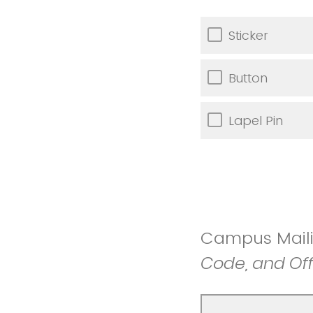
Sticker
Button
Lapel Pin
Campus Mail
Code, and Of