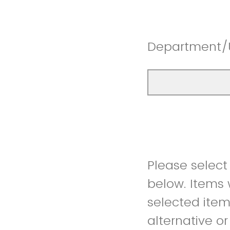
Department/
Please select
below. Items w
selected item 
alternative o